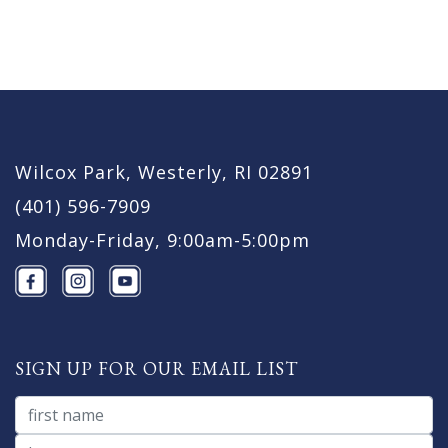
Wilcox Park, Westerly, RI 02891
(401) 596-7909
Monday-Friday, 9:00am-5:00pm
SIGN UP FOR OUR EMAIL LIST