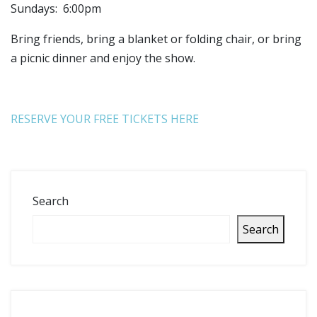
Sundays: 6:00pm
Bring friends, bring a blanket or folding chair, or bring
a picnic dinner and enjoy the show.
RESERVE YOUR FREE TICKETS HERE
Search
Search