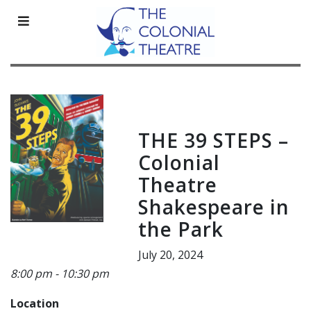
Skip
to
content
THE 39 STEPS –
Colonial
Theatre
Shakespeare in
the Park
July 20, 2024
8:00 pm - 10:30 pm
Location