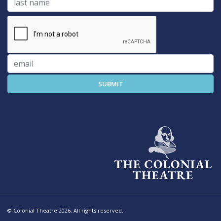
© Colonial Theatre 2026. All rights reserved.