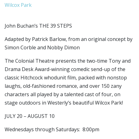
Wilcox Park
John Buchan’s THE 39 STEPS
Adapted by Patrick Barlow, from an original concept by
Simon Corble and Nobby Dimon
The Colonial Theatre presents the two-time Tony and
Drama Desk Award-winning comedic send-up of the
classic Hitchcock whodunit film, packed with nonstop
laughs, old-fashioned romance, and over 150 zany
characters all played by a talented cast of four, on
stage outdoors in Westerly’s beautiful Wilcox Park!
JULY 20 – AUGUST 10
Wednesdays through Saturdays: 8:00pm