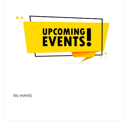
No events