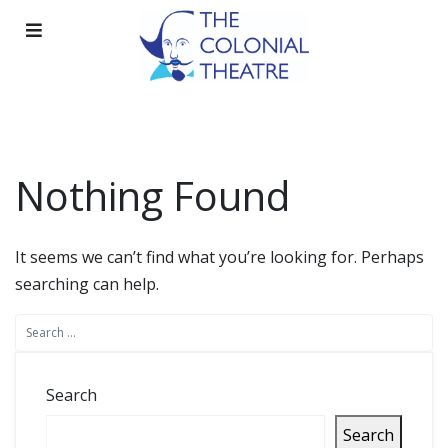
Skip
to
content
Nothing Found
It seems we can’t find what you’re looking for. Perhaps
searching can help.
Search
Search