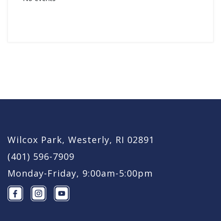
Wilcox Park, Westerly, RI 02891
(401) 596-7909
Monday-Friday, 9:00am-5:00pm