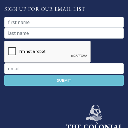
SIGN UP FOR OUR EMAIL LIST