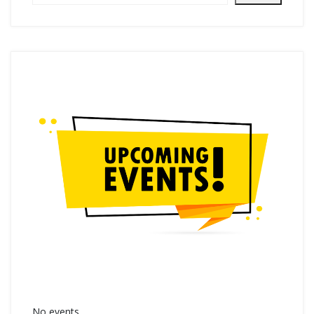
No events